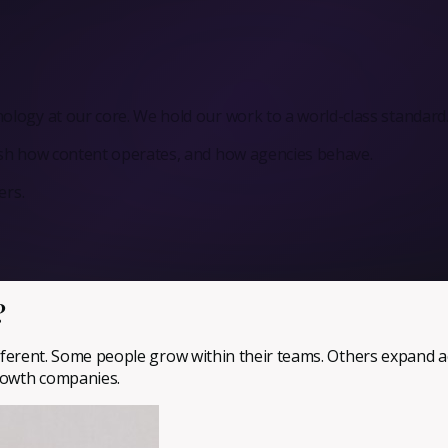
logy at our core. We hold our work to a world-class standard
ush how content operates, and how agencies behave.
ers.
?
 different. Some people grow within their teams. Others expand a
growth companies.