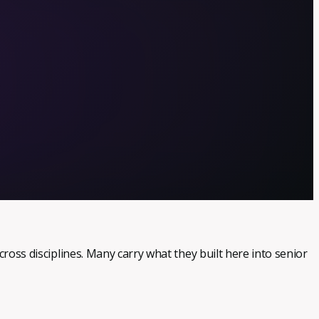
.
cross disciplines. Many carry what they built here into senior