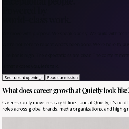
exceptional people.
Powered by
world-class work.
We move with purpose. We speak openly. We build with techno
We’re not here to repeat what’s been done. We’re here to p
The bar is high. The expectations are clear. The content matt
If that excites you, let’s talk.
See current openings
Read our mission
What does career growth at Quietly look like
Careers rarely move in straight lines, and at Quietly, it’s no
roles across global brands, media organizations, and high-