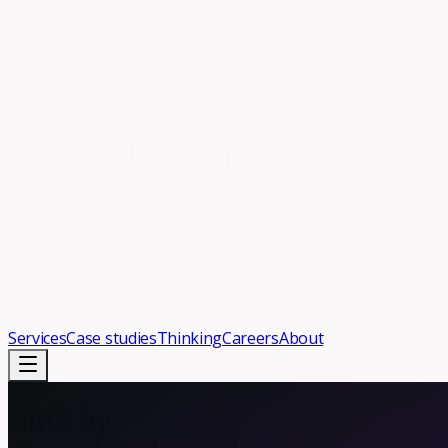
Services
Case studies
Thinking
Careers
About
Built by